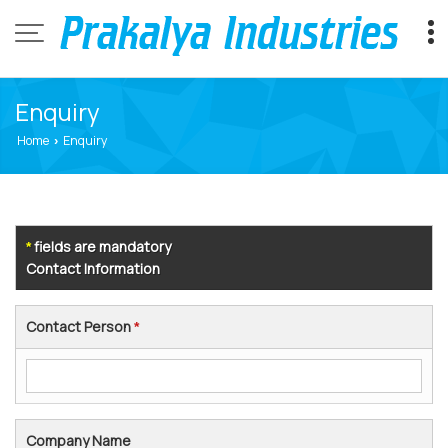
Enquiry
Home
Enquiry
›
fields are mandatory
*
Contact Information
Contact Person
*
Company Name