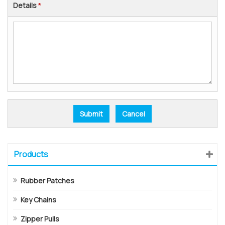
Details
*
Products
Rubber Patches
Key Chains
Zipper Pulls