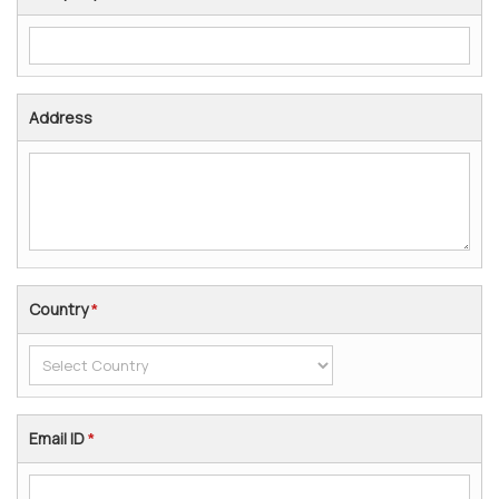
Address
Country
*
Email ID
*