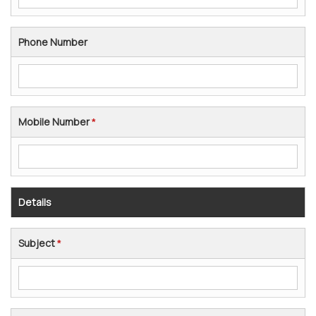
Phone Number
Mobile Number
*
Details
Subject
*