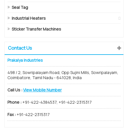
Seal Tag
Industrial Heaters
Sticker Transfer Machines
Contact Us
Prakalya Industries
498 / 2, Sowripalayam Road, Opp Sujini Mills, Sowripalayam,
Coimbatore, Tamil Nadu - 641028, India
Call Us :
View Mobile Number
Phone :
+91-422-4384537, +91-422-2315317
Fax :
+91-422-2315317