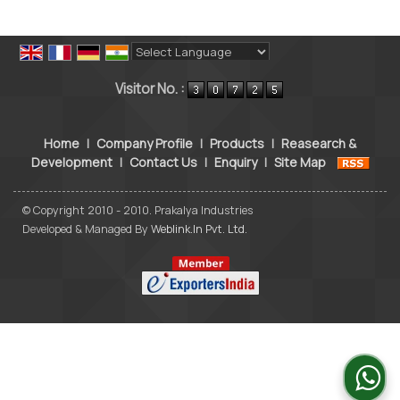
Powered by
Translate
Visitor No. :
Home
|
Company Profile
|
Products
|
Reasearch &
Development
|
Contact Us
|
Enquiry
|
Site Map
© Copyright 2010 - 2010. Prakalya Industries
Developed & Managed By
Weblink.In Pvt. Ltd.