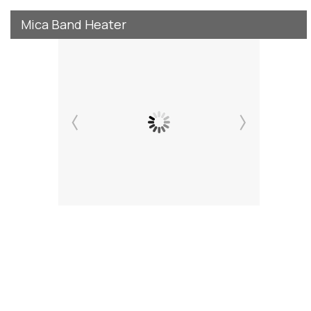
Mica Band Heater