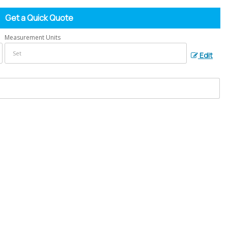
Get a Quick Quote
Measurement Units
Edit