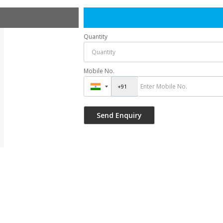
Quantity
Mobile No.