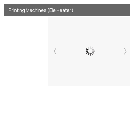
Printing Machines (Ele Heater)